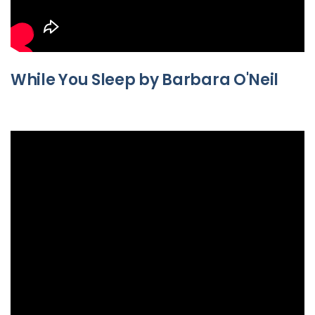
While You Sleep by Barbara O'Neil