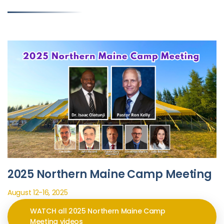
2025 Northern Maine Camp Meeting
August 12-16, 2025
WATCH all 2025 Northern Maine Camp
Meeting videos