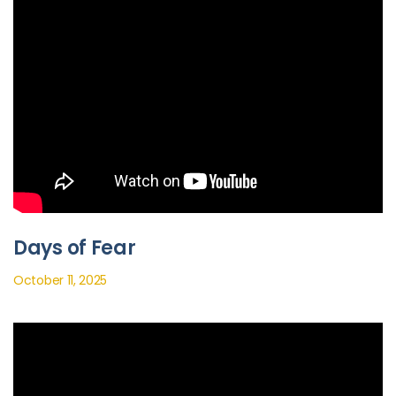
Days of Fear
October 11, 2025