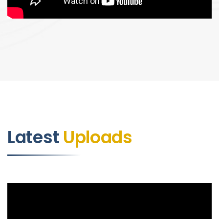
Latest
Uploads