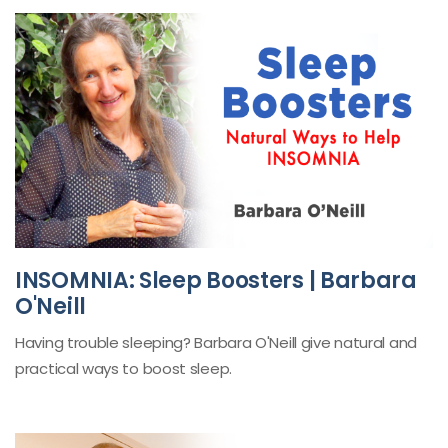
INSOMNIA: Sleep Boosters | Barbara
O'Neill
Having trouble sleeping? Barbara O'Neill give natural and
practical ways to boost sleep.