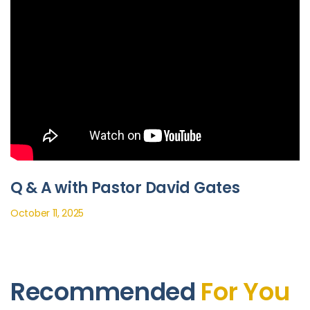
Q & A with Pastor David Gates
October 11, 2025
Recommended
For You