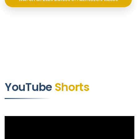
YouTube
Shorts