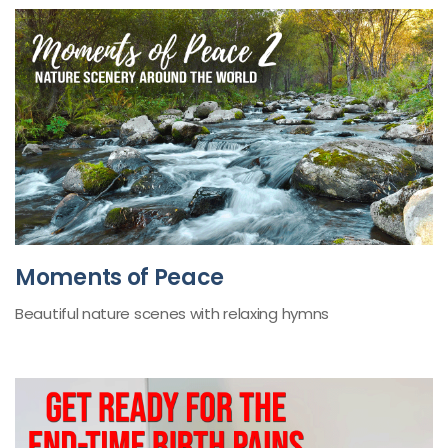
Moments of Peace
Beautiful nature scenes with relaxing hymns