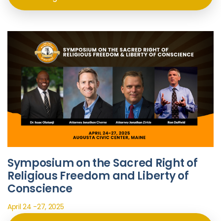
Symposium on the Sacred Right of
Religious Freedom and Liberty of
Conscience
April 24 -27, 2025