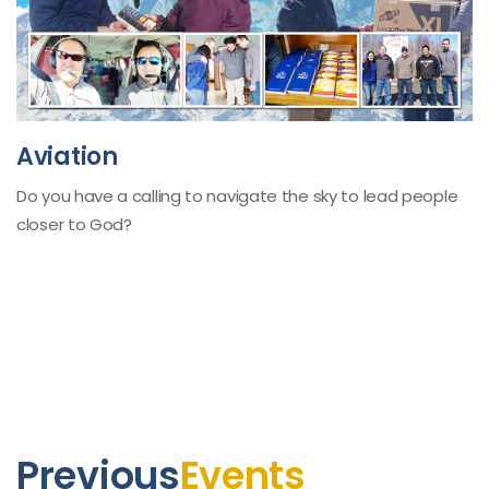
Aviation
Do you have a calling to navigate the sky to lead people
closer to God?
Previous
Events