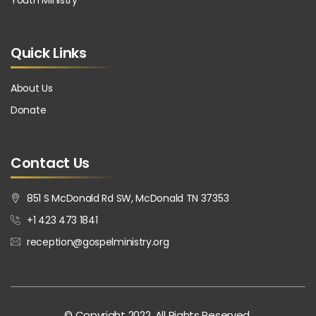
Youth Ministry
Quick Links
About Us
Donate
Contact Us
851 S McDonald Rd SW, McDonald TN 37353
+1 423 473 1841
reception@gospelministry.org
© Copyright 2022. All Rights Reserved.