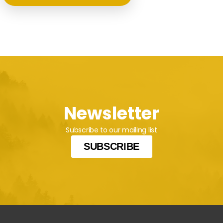
Newsletter
Subscribe to our mailing list
SUBSCRIBE