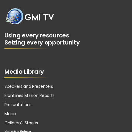
Using every resources
Seizing every opportunity
Media Library
Speakers and Presenters
Frontlines Mission Reports
Presentations
Music
Children's Stories