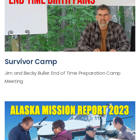
Survivor Camp
Jim and Becky Buller: End of Time Preparation Camp
Meeting