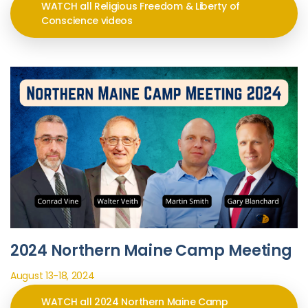
WATCH all Religious Freedom & Liberty of
Conscience videos
2024 Northern Maine Camp Meeting
August 13-18, 2024
WATCH all 2024 Northern Maine Camp