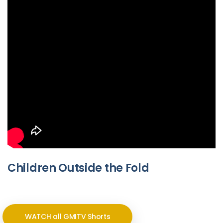
Children Outside the Fold
WATCH all GMITV Shorts