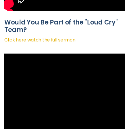
Would You Be Part of the "Loud Cry"
Team?
Click here watch the full sermon