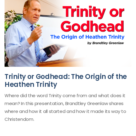
Trinity or Godhead: The Origin of the
Heathen Trinity
Where did the word Trinity come from and what does it
mean? In this presentation, Brandtley Greenlaw shares
where and how it all started and how it made its way to
Christendom.