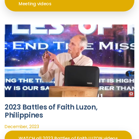
Meeting videos
2023 Battles of Faith Luzon,
Philippines
December, 2023
WATCH all 2023 Battles of Faith LUZON videos