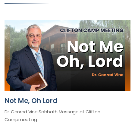
Not Me, Oh Lord
Dr. Conrad Vine Sabbath Message at Clifton
Campmeeting