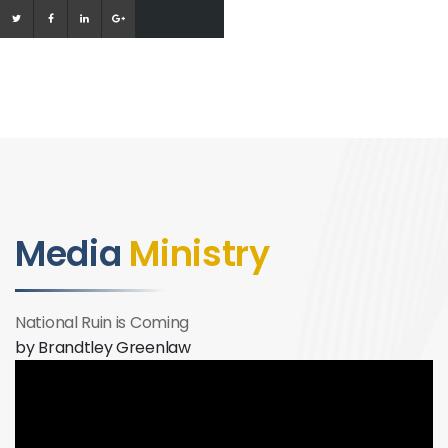
Media
Ministry
National Ruin is Coming
by Brandtley Greenlaw