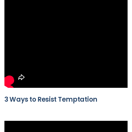
3 Ways to Resist Temptation